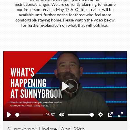
restrictions/changes. We are currently planning to resume
our in-person services May 17th. Online services will be
available until further notice for those who feel more
comfortable staying home. Please watch the video below
for further explanation on what that will look like.
Play
06:57
Play
Mute
Settings
PIP
Ente
full
Sunnybrook Update | April 29th