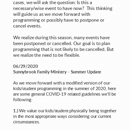
cases, we will ask the question: Is this a
necessary/wise event to have now? This thinking
will guide us as we move forward with
programming or possibly have to postpone or
cancel events.
We realize during this season, many events have
been postponed or cancelled. Our goal is to plan
programming that is not likely to be cancelled. But
we realize the need to be flexible.
06/29/2020
Sunnybrook Family Ministry - Summer Update
As we move forward with a modified version of our
kids/student programming in the summer of 2020, here
are some general COVID-19 related guidelines we’ll be
following:
1.)
We value our kids/student physically being together
in the most appropriate ways considering our current
circumstances.