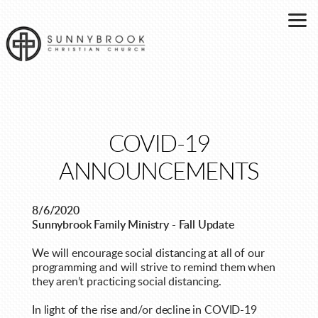
Skip to main content
COVID-19
ANNOUNCEMENTS
8/6/2020
Sunnybrook Family Ministry - Fall Update
We will encourage social distancing at all of our
programming and will strive to remind them when
they aren’t practicing social distancing.
In light of the rise and/or decline in COVID-19