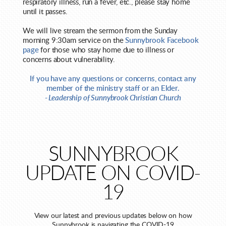
respiratory illness, run a fever, etc., please stay home
until it passes.
We will live stream the sermon from the Sunday
morning 9:30am service on the
Sunnybrook Facebook
page
for those who stay home due to illness or
concerns about vulnerability.
If you have any questions or concerns, contact any
member of the ministry staff or an Elder.
- Leadership of Sunnybrook Christian Church
SUNNYBROOK
UPDATE ON COVID-
19
View our latest and previous updates below on how
Sunnybrook is navigating the COVID-19