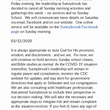
Friday evening, the leadership at Sunnybrook has
decided to cancel all Sunday morning activities and
gatherings this week – no services and no Sunday
School. We will communicate more details on Saturday
via email, Facebook and on our website. One online
Sunnybrook Facebook
service will be available on the
page
on Sunday morning.
03/12/2020
It is always appropriate to trust God for His provision,
wisdom, and discernment - and we are. For now, we
will continue to hold services, Sunday school classes,
and Bible studies as normal. As the COVID-19 situation
intensifies, Sunnybrook’s leadership will remain in
regular prayer and consultation, monitor the CDC
website for updates, and stay alert for government
directives that apply to Stillwater and our congregation.
We are also consulting with healthcare professionals
that attend Sunnybrook to include their perspective in
our decision making. We will take the necessary and
appropriate steps to mitigate risk and remain compliant
as the situation evolves. If you feel ill, have any sign of