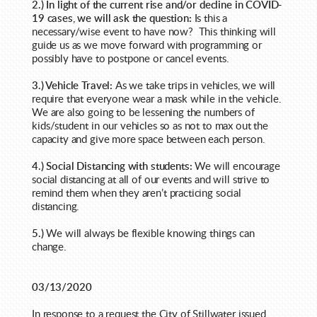
2.) In light of the current rise and/or decline in COVID-
19 cases, we will ask the question:
Is this a
necessary/wise event to have now? This thinking will
guide us as we move forward with programming or
possibly have to postpone or cancel events.
3.) Vehicle Travel:
As we take trips in vehicles, we will
require that everyone wear a mask while in the vehicle.
We are also going to be lessening the numbers of
kids/student
in our vehicles so as not to max out the
capacity and give more space between each person.
4.) Social Distancing with students:
We will encourage
social distancing at all of our events and will strive to
remind them when they aren’t practicing social
distancing.
5.)
We will always be flexible knowing things can
change.
03/13/2020
In response to a request the City of Stillwater issued