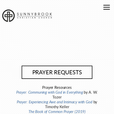
Skip to main content
PRAYER REQUESTS
Prayer Resources
Prayer: Communing with God in Everything
by A. W.
Tozer
Prayer: Experiencing Awe and Intimacy with God
by
Timothy Keller
The Book of Common Prayer (2019)