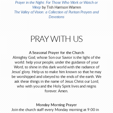
Prayer in the Night: For Those Who Work or Watch or
Weep
by Tish Harrison Warren
The Valley of Vision: a Collection of Puritan Prayers and
Devotions
PRAY WITH US
A Seasonal Prayer for the Church
Almighty God, whose Son our Savior is the light of the
world: help your people, under the guidance of your
Word, to shine in this dark world with the radiance of
Jesus’ glory. Help us to make him known so that he may
be worshipped and obeyed to the ends of the earth. We
ask these things in the name of Jesus Christ our Lord,
who with you and the Holy Spirit lives and reigns
forever. Amen.
Monday Morning Prayer
Join the church staff every Monday morning at 9:00 in