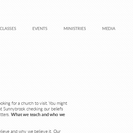
CLASSES
EVENTS
MINISTRIES
MEDIA
king for a church to visit. You might
at Sunnybrook checking our beliefs
atters.
What we teach and who we
believe and why we believe it. Our