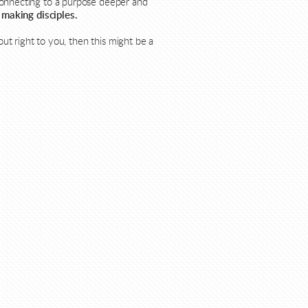
connecting to a purpose deeper and
 making disciples.
out right to you, then this might be a