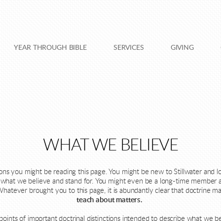
YEAR THROUGH BIBLE
SERVICES
GIVING
WHAT WE BELIEVE
 you might be reading this page. You might be new to Stillwater and loo
ee what we believe and stand for. You might even be a long-time member 
Whatever brought you to this page, it is abundantly clear that doctrine m
teach about matters.
al points of important doctrinal distinctions intended to describe what we 