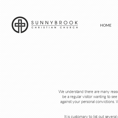
Skip to main content
HOME
We understand there are many reasons
be a regular visitor wanting to s
against your personal convictions. 
It is customary to list out sever