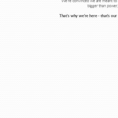
We're convinced we are meant to l
bigger than power, 
That's why we're here - that's our