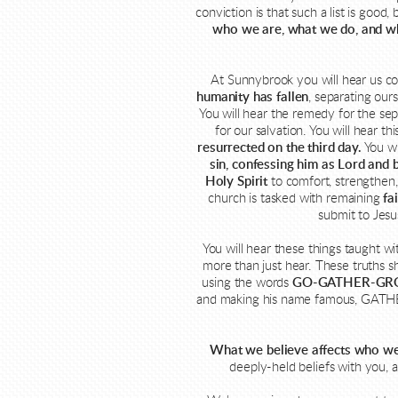
conviction is that such a list is go
who we are, what we do, and w
At Sunnybrook you will hear us co
humanity has fallen
, separating our
You will hear the remedy for the s
for our salvation. You will hear t
resurrected on the third day.
You wi
sin, confessing him as Lord and 
Holy Spirit
to comfort, strengthen, 
church is tasked with remaining
fa
submit to Jesu
You will hear these things taught wi
more than just hear. These truths s
using the words
GO-GATHER-GR
and making his name famous, GATHERi
What we believe affects who we
deeply-held beliefs with you, 