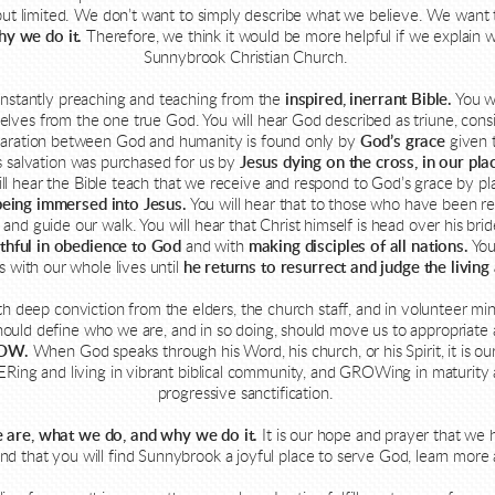
od, but limited. We don’t want to simply describe what we believe. We wan
hy we do it.
Therefore, we think it would be more helpful if we explain w
Sunnybrook Christian Church.
nstantly preaching and teaching from the
inspired, inerrant Bible
.
You wi
selves from the one true God. You will hear God described as triune, consi
eparation between God and humanity is found only by
God’s grace
given t
his salvation was purchased for us by
Jesus dying on the cross, in our plac
ll hear the Bible teach that we receive and respond to God’s grace by pl
being immersed into Jesus.
You will hear that to those who have been 
and guide our walk. You will hear that Christ himself is head over his bri
ithful in obedience to God
and with
making disciples of all nations.
You
s with our whole lives until
he returns to resurrect and judge the living
th deep conviction from the elders, the church staff, and in volunteer min
hould define who we are, and in so doing, should move us to appropriate a
OW.
When God speaks through his Word, his church, or his Spirit, it is o
ng and living in vibrant biblical community, and GROWing in maturity 
progressive sanctification.
 are, what we do, and why we do it.
It is our hope and prayer that we 
and that you will find Sunnybrook a joyful place to serve God, learn more 