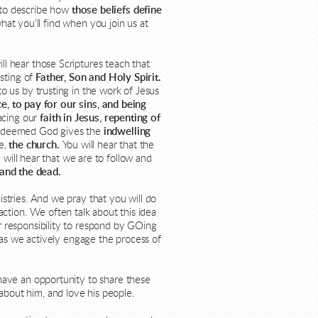
t to describe how
those beliefs define
hat you’ll find when you join us at
ll hear those Scriptures teach that
sting of
Father, Son and Holy Spirit.
o us by trusting in
the work of Jesus
e, to pay for our sins, and being
acing our
faith in Jesus, repenting of
redeemed God gives the
indwelling
de,
the church.
You will hear that the
 will hear that we are to follow and
 and the dead.
istries. And we pray that you will do
ction. We often talk about this idea
ur responsibility to respond by GOing
as we actively engage the process of
have an opportunity to share these
about him, and love his people.