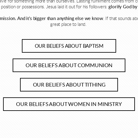
ive for something more than ourselves. Lasting fulfillment comes from 
position or possessions. Jesus laid it out for his followers:
glorify God by
 mission. And it's bigger than anything else we know
.
If that sounds ab
great place to land.
OUR BELIEFS ABOUT BAPTISM
OUR BELIEFS ABOUT COMMUNION
OUR BELIEFS ABOUT TITHING
OUR BELIEFS ABOUT WOMEN IN MINISTRY